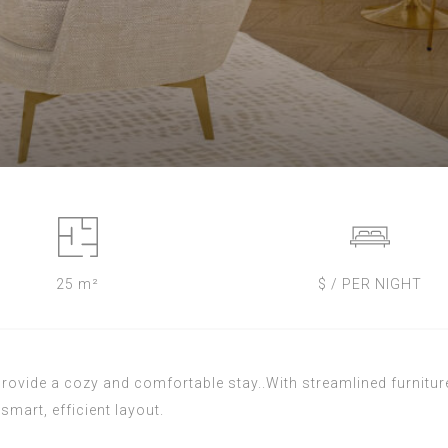
25 m²
$ / PER NIGHT
ovide a cozy and comfortable stay..With streamlined furniture
smart, efficient layout.