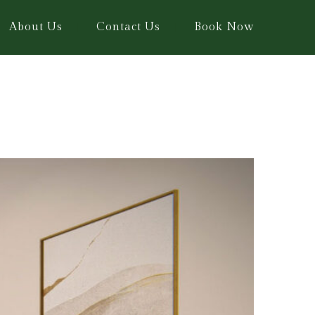
About Us
Contact Us
Book Now