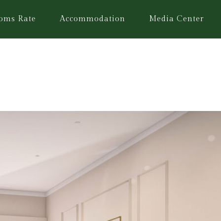
oms Rate
Accommodation
Media Center