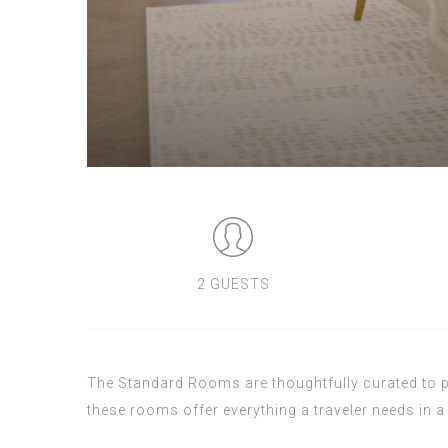
2 GUESTS
The Standard Rooms are thoughtfully curated to pr
these rooms offer everything a traveler needs in a 