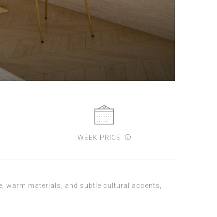
WEEK PRICE
, warm materials, and subtle cultural accents,