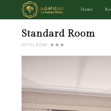
Home
Ro
Standard Room
HOTEL ROME