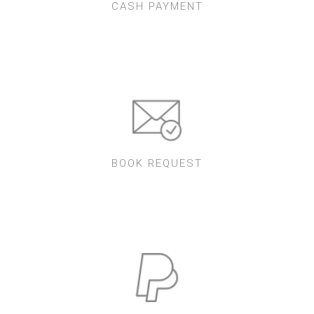
CASH PAYMENT
BOOK REQUEST