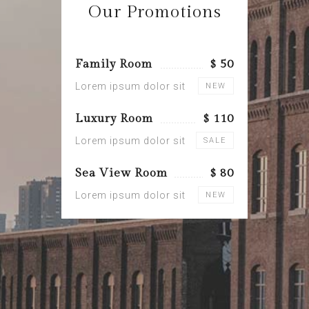
Our Promotions
Family Room
$ 50
Lorem ipsum dolor sit
NEW
Luxury Room
$ 110
Lorem ipsum dolor sit
SALE
Sea View Room
$ 80
Lorem ipsum dolor sit
NEW