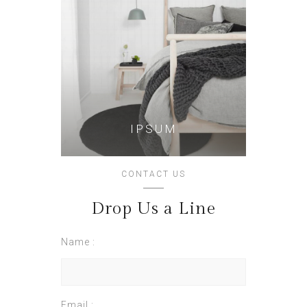
IPSUM
CONTACT US
Drop Us a Line
Name :
Email :