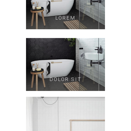
LOREM
DOLOR SIT