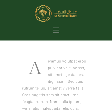
A
ivamus volutpat eros
pulvinar velit laoreet,
sit amet egestas erat
dignissim. Sed quis
rutrum tellus, sit amet viverra felis.
Cras sagittis sem sit amet urna
feugiat rutrum. Nam nulla ipsum,
venenatis malesuada felis quis,