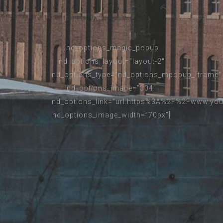
[nd_options_magic_popup
nd_options_layout=”layout-2″
nd_options_type=”nd_options_mpopup_iframe”
nd_options_image=”304″
nd_options_link=”url:https%3A%2F%2Fwww.you
nd_options_image_width=”70px”]