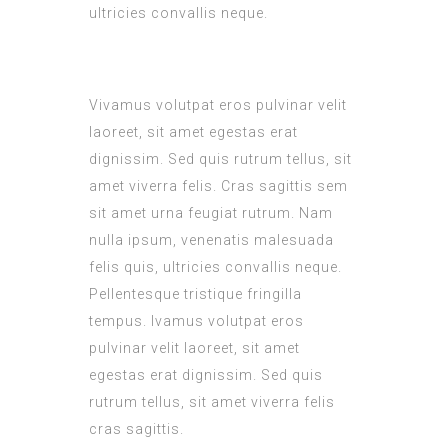
ultricies convallis neque.
Vivamus volutpat eros pulvinar velit
laoreet, sit amet egestas erat
dignissim. Sed quis rutrum tellus, sit
amet viverra felis. Cras sagittis sem
sit amet urna feugiat rutrum. Nam
nulla ipsum, venenatis malesuada
felis quis, ultricies convallis neque.
Pellentesque tristique fringilla
tempus. Ivamus volutpat eros
pulvinar velit laoreet, sit amet
egestas erat dignissim. Sed quis
rutrum tellus, sit amet viverra felis
cras sagittis.