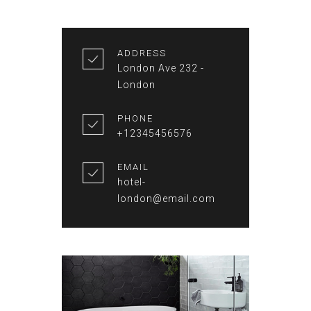
ADDRESS
London Ave 232 -
London
PHONE
+12345456576
EMAIL
hotel-
london@email.com