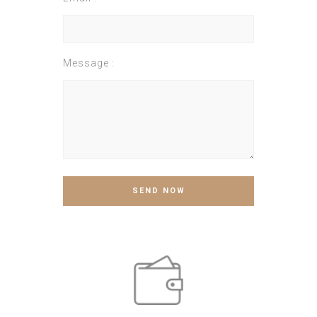
Message :