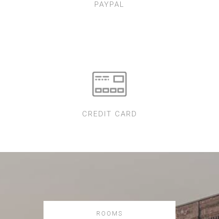
PAYPAL
CREDIT CARD
ROOMS